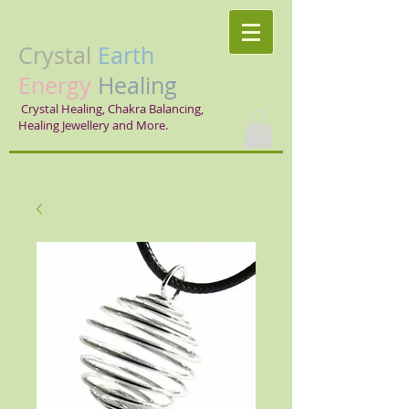
Crystal
Earth
Energy
Healing
Crystal Healing, Chakra Balancing,
Healing Jewellery and More.