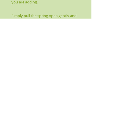
you are adding.
Simply pull the spring open gently and
insert your gemstone.
It will spring back and conform to the
size of your stone.
Perfect for wearing any stone or
crystal as a necklace or pendant. Also
works great for adding a protection
stone to your rear-view mirror for safe
travels!
Crystal Earth Energy Healing © 2016-Present