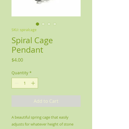
SKU: spiralcage
Spiral Cage
Pendant
Price
$4.00
Quantity
*
Add to Cart
A beautiful spring cage that easily
adjusts for whatever height of stone