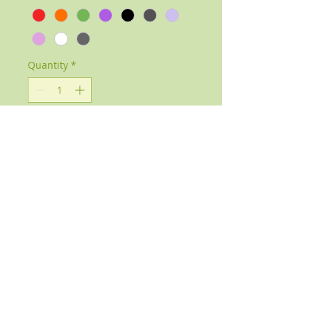
Quantity
*
Add to Cart
Handmade Gemstone Pendants
available in a variety of stones and
colours.
Each stone has a different healing
property.
Please select from the options below
which stone you would like.