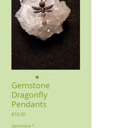
Gemstone
Dragonfly
Pendants
Price
$10.00
Gemstone
*