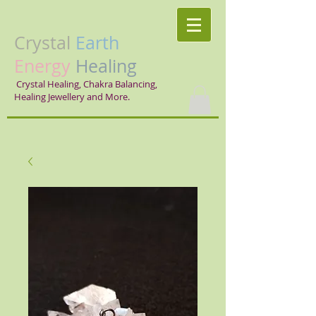
Crystal
Earth
Energy
Healing
Crystal Healing, Chakra Balancing,
Healing Jewellery and More.