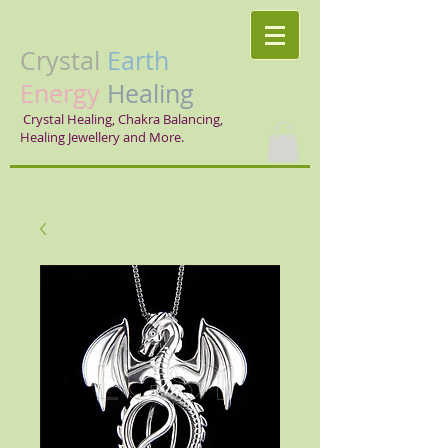
Crystal
Earth
Energy
Healing
Crystal Healing, Chakra Balancing,
Healing Jewellery and More.