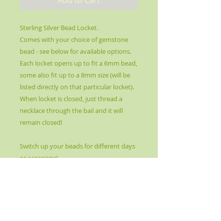
Sterling Silver Bead Locket.
Comes with your choice of gemstone
bead - see below for available options.
Each locket opens up to fit a 6mm bead,
some also fit up to a 8mm size (will be
listed directly on that particular locket).
When locket is closed, just thread a
necklace through the bail and it will
remain closed!
Switch up your beads for different days
or occasions!
All gemstone beads have different
healing properties and themed bead
packages are available for a cost of $5
for 5 extra beads or a Chakra Balancing
set of 10 for $8.