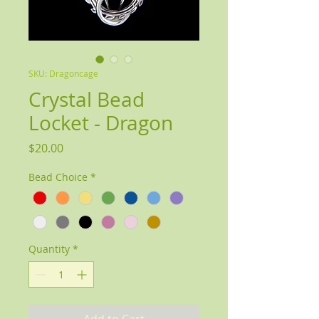
SKU: Dragoncage
Crystal Bead
Locket - Dragon
Price
$20.00
Bead Choice
*
Quantity
*
Add to Cart