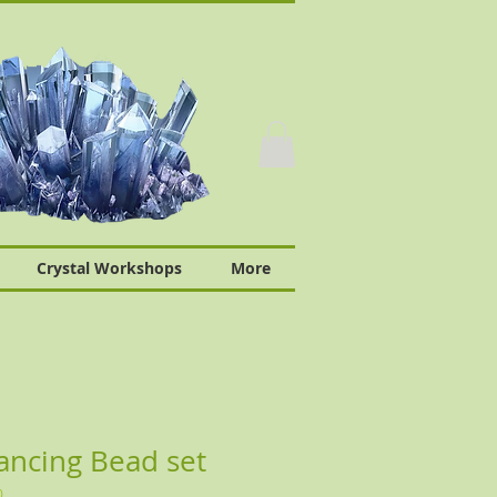
Crystal Workshops
More
ancing Bead set
0