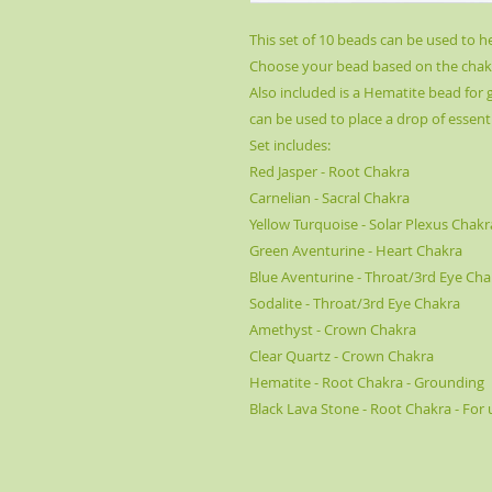
This set of 10 beads can be used to h
Choose your bead based on the chakr
Also included is a Hematite bead for
can be used to place a drop of essenti
Set includes:
Red Jasper - Root Chakra
Carnelian - Sacral Chakra
Yellow Turquoise - Solar Plexus Chakr
Green Aventurine - Heart Chakra
Blue Aventurine - Throat/3rd Eye Cha
Sodalite - Throat/3rd Eye Chakra
Amethyst - Crown Chakra
Clear Quartz - Crown Chakra
Hematite - Root Chakra - Grounding
Black Lava Stone - Root Chakra - For 