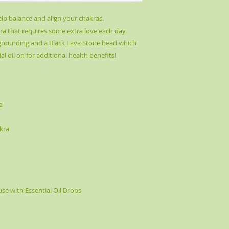
elp balance and align your chakras.
a that requires some extra love each day.
 grounding and a Black Lava Stone bead which
al oil on for additional health benefits!
a
kra
use with Essential Oil Drops