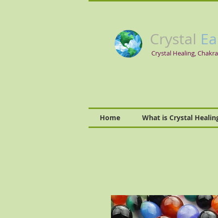
Crystal
Ea
Crystal Healing, Chakra
Home
What is Crystal Healin