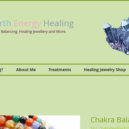
rth
Energy
Healing
 Balancing, Healing Jewellery and More.
g?
About Me
Treatments
Healing Jewelry Shop
Chakra Bal
SKU: Chakrabeadpack1