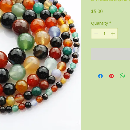
Price
$5.00
Quantity
*