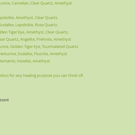
ine, Carnelian, Clear Quartz, Amethyst
pidolite, Amethyst, Clear Quartz.
odalite, Lepidolite, Rose Quartz.
lden Tiger Eye, Amethyst, Clear Quartz.
ear Quartz, Angelite, Prehnite, Amethyst
turine, Golden Tiger Eye, Tourmalated Quartz
Aventurine, Sodalite, Fluorite, Amethyst
, Hematite, Howlite, Amethyst
os for any healing purpose you can think of!
esent