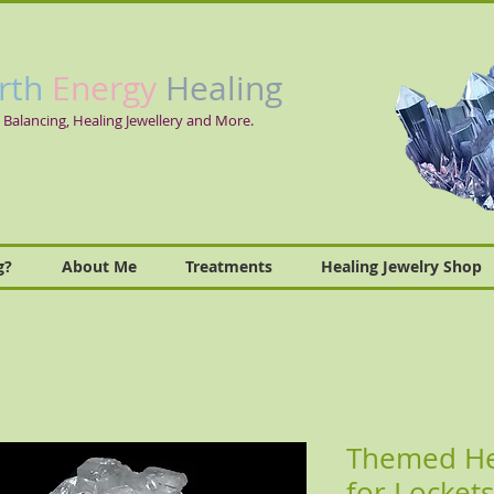
rth
Energy
Healing
 Balancing, Healing Jewellery and More.
g?
About Me
Treatments
Healing Jewelry Shop
Themed Hea
for Lockets