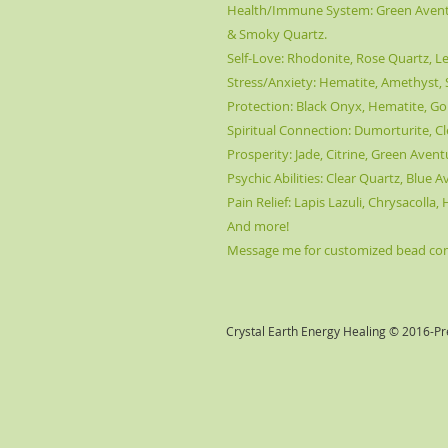
Health/Immune System: Green Aventur
& Smoky Quartz.
Self-Love: Rhodonite, Rose Quartz, Le
Stress/Anxiety: Hematite, Amethyst, S
Protection: Black Onyx, Hematite, Go
Spiritual Connection: Dumorturite, Cl
Prosperity: Jade, Citrine, Green Aven
Psychic Abilities: Clear Quartz, Blue 
Pain Relief: Lapis Lazuli, Chrysacolla
And more!
Message me for customized bead comb
Crystal Earth Energy Healing © 2016-Pr