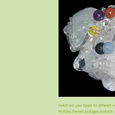
Switch out your beads for different oc
Multiple themed packages available.