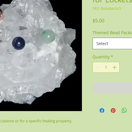
SKU: Beadpacks5
Price
$5.00
Themed Bead Packs
Select
Quantity
*
casions or for a specific healing property.