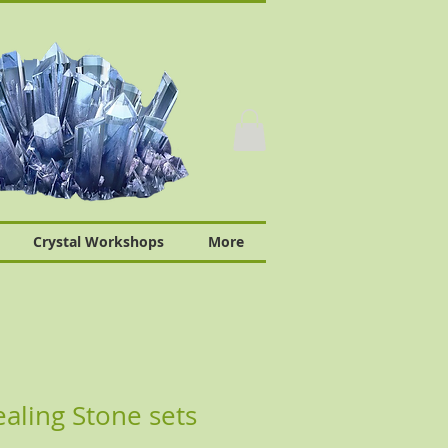
Crystal Workshops
More
ling Stone sets