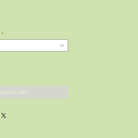
*
Add to Cart