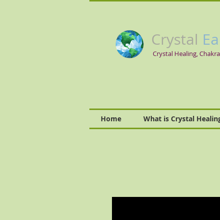
Crystal
Ea
Crystal Healing, Chakra
Home
What is Crystal Healin