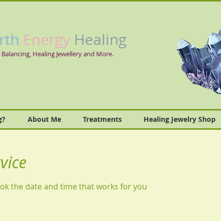
rth
Energy
Healing
 Balancing, Healing Jewellery and More.
g?
About Me
Treatments
Healing Jewelry Shop
vice
ook the date and time that works for you