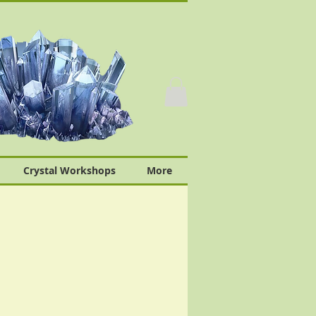
Crystal Workshops
More