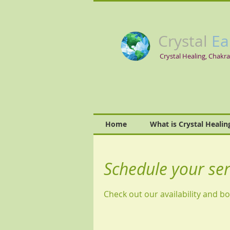
Crystal
Ea
Crystal Healing, Chakra
Home
What is Crystal Healin
Schedule your ser
Check out our availability and b